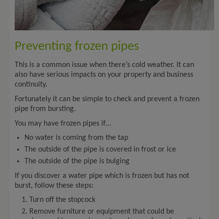
Preventing frozen pipes
This is a common issue when there’s cold weather. It can
also have serious impacts on your property and business
continuity.
Fortunately it can be simple to check and prevent a frozen
pipe from bursting.
You may have frozen pipes if…
No water is coming from the tap
The outside of the pipe is covered in frost or ice
The outside of the pipe is bulging
If you discover a water pipe which is frozen but has not
burst, follow these steps:
Turn off the stopcock
Remove furniture or equipment that could be