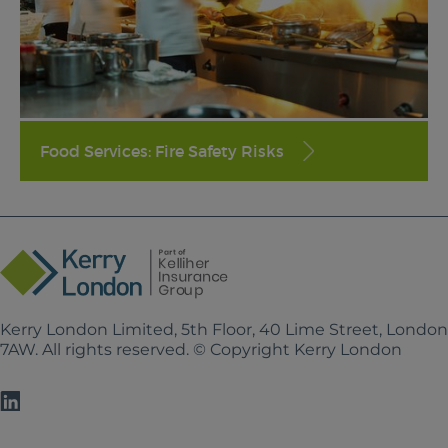
Food Services: Fire Safety Risks
Kerry London Limited, 5th Floor, 40 Lime Street, Londo
7AW. All rights reserved. © Copyright Kerry London