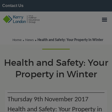
Contact Us
Kerry London News
Home
News
Health and Safety: Your Property in Winter
•
•
Health and Safety: Your
Property in Winter
Thursday 9th November 2017
Health and Safety: Your Property in