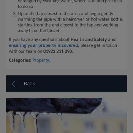
damaged by escaping water, where safe and practical
to do so
Open the tap closest to the area and begin gently
warming the pipe with a hairdryer or hot water bottle,
starting from the end closest to the tap and working
away from the faucet.
If you have any questions about
Health and Safety and
ensuring your property is covered
, please get in touch
with our team on
01923 211 290
.
Categories:
Property
,
Back