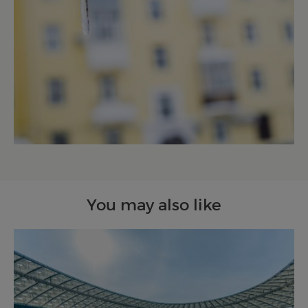
You may also like