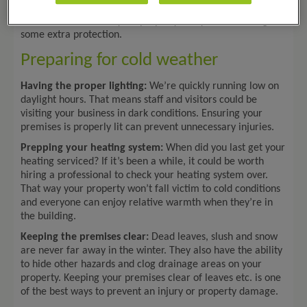
Here are some of the cold weather health and safety risks
to consider to ensure your property and your business get
some extra protection.
Preparing for cold weather
Having the proper lighting:
We’re quickly running low on
daylight hours. That means staff and visitors could be
visiting your business in dark conditions. Ensuring your
premises is properly lit can prevent unnecessary injuries.
Prepping your heating system:
When did you last get your
heating serviced? If it’s been a while, it could be worth
hiring a professional to check your heating system over.
That way your property won’t fall victim to cold conditions
and everyone can enjoy relative warmth when they’re in
the building.
Keeping the premises clear:
Dead leaves, slush and snow
are never far away in the winter. They also have the ability
to hide other hazards and clog drainage areas on your
property. Keeping your premises clear of leaves etc. is one
of the best ways to prevent an injury or property damage.