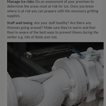
Manage ice risks:
Do an assessment of your premises to
determine the areas most at risk for ice. Once you know
where is at risk you can prepare with the necessary gritting
supplies.
Staff well-being:
Are your staff healthy? Are there any
illnesses going around? Make sure they’re warm and that
they’re aware of the best ways to prevent illness during the
winter e.g. lots of fluids and rest.