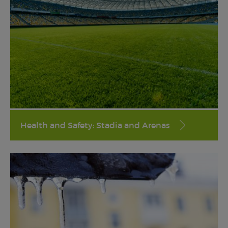
Health and Safety: Stadia and Arenas