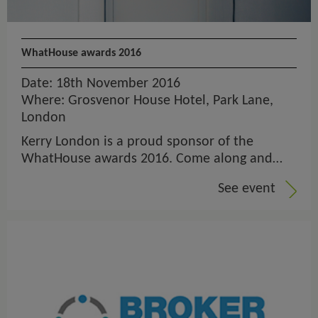
WhatHouse awards 2016
Date: 18th November 2016
Where: Grosvenor House Hotel, Park Lane,
London
Kerry London is a proud sponsor of the
WhatHouse awards 2016. Come along and…
See event