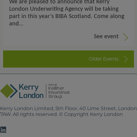
We are pleased to announce that Kerry
London Underwriting Agency will be taking
part in this year’s BIBA Scotland. Come along
and…
See event
Older Events
Kerry London Limited, 5th Floor, 40 Lime Street, Londo
7AW. All rights reserved. © Copyright Kerry London