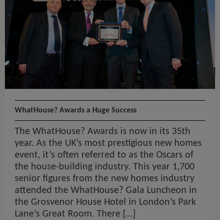
WhatHouse? Awards a Huge Success
The WhatHouse? Awards is now in its 35th
year. As the UK’s most prestigious new homes
event, it’s often referred to as the Oscars of
the house-building industry. This year 1,700
senior figures from the new homes industry
attended the WhatHouse? Gala Luncheon in
the Grosvenor House Hotel in London’s Park
Lane’s Great Room. There […]