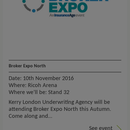
Broker Expo North
Date: 10th November 2016
Where: Ricoh Arena
Where we’ll be: Stand 32
Kerry London Underwriting Agency will be
attending Broker Expo North this Autumn.
Come along and…
See event