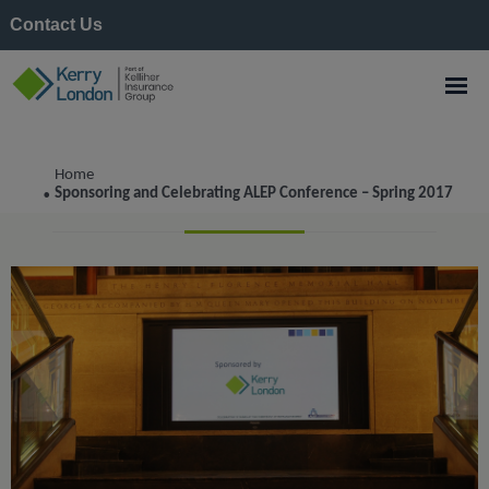
Contact Us
Tag:
events
Home
Sponsoring and Celebrating ALEP Conference – Spring 2017
•