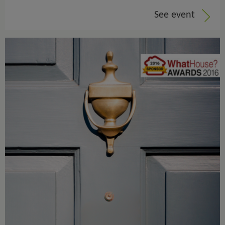
See event