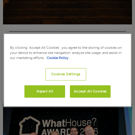
Wednesday 26th April 2017
Sponsoring and Celebrating ALEP Conference – Spring
By clicking “Accept All Cookies”, you agree to the storing of cookies on
2017
your device to enhance site navigation, analyze site usage, and assist in
our marketing efforts.
Cookie Policy
As well as sponsoring the ALEP conference, we
were also celebrating the 10th Anniversary of
Cookies Settings
ALEP.
Read article
Reject All
Accept All Cookies