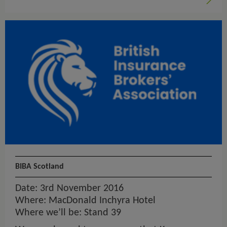
BIBA Scotland
Date: 3rd November 2016
Where: MacDonald Inchyra Hotel
Where we’ll be: Stand 39