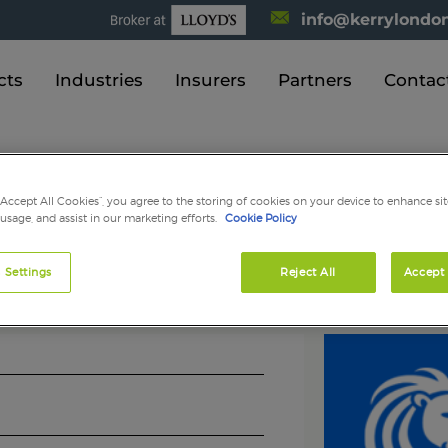
info@kerrylondon
cts
Industries
Insurers
Partners
Contac
Kerry London News
“Accept All Cookies”, you agree to the storing of cookies on your device to enhance sit
 usage, and assist in our marketing efforts.
Cookie Policy
BIBA Scotland
 Settings
Reject All
Accept 