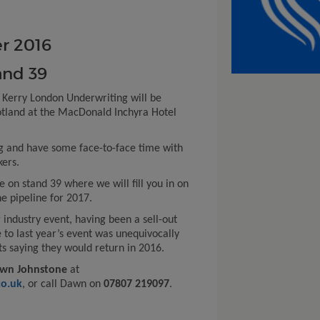
r 2016
and 39
 Kerry London Underwriting will be
cotland at the MacDonald Inchyra Hotel
g and have some face-to-face time with
kers.
 on stand 39 where we will fill you in on
e pipeline for 2017.
 industry event, having been a sell-out
e to last year’s event was unequivocally
ts saying they would return in 2016.
wn Johnstone
at
o.uk
, or call Dawn on
07807 219097
.