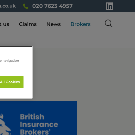
020 7623 4957
.co.uk
t us
Claims
News
Brokers
e navigation,
All Cookies