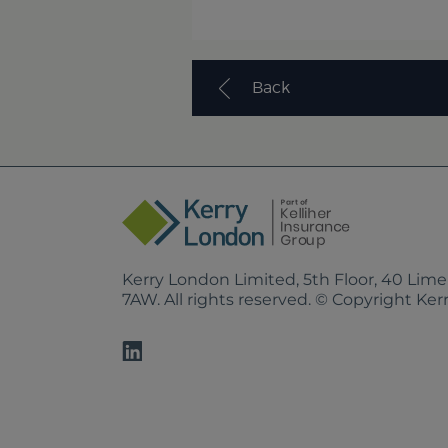
Back
Kerry London Limited, 5th Floor, 40 Lim
7AW. All rights reserved. © Copyright Ke