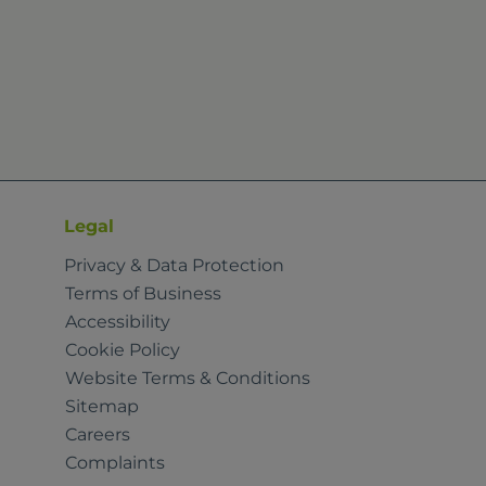
Legal
Privacy & Data Protection
Terms of Business
Accessibility
Cookie Policy
Website Terms & Conditions
Sitemap
Careers
Complaints