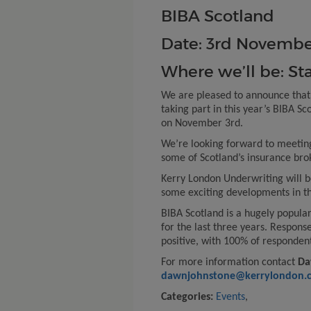
BIBA Scotland
Date: 3
rd
Novembe
Where we’ll be: St
We are pleased to announce that
taking part in this year’s BIBA S
on November 3rd.
We’re looking forward to meetin
some of Scotland’s insurance bro
Kerry London Underwriting will be
some exciting developments in th
BIBA Scotland is a hugely popular
for the last three years. Respons
positive, with 100% of responden
For more information contact
Da
dawnjohnstone@kerrylondon.c
Categories:
Events
,