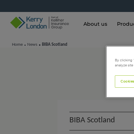
About us
Produ
Home
News
BIBA Scotland
•
•
By clicking 
analyze site
Cookies
BIBA Scotland