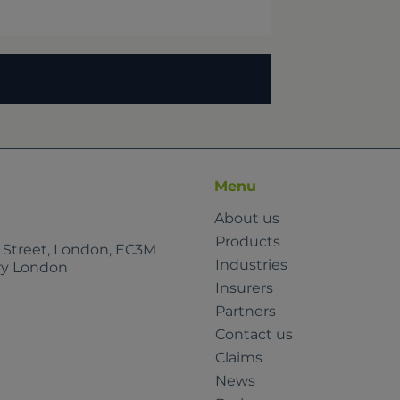
Menu
About us
Products
e Street, London, EC3M
Industries
rry London
Insurers
Partners
Contact us
Claims
News