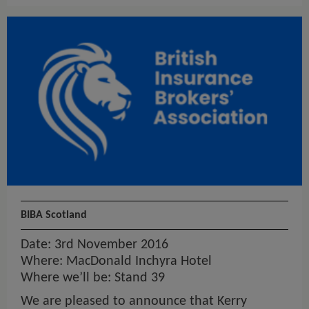
BIBA Scotland
Date: 3rd November 2016
Where: MacDonald Inchyra Hotel
Where we’ll be: Stand 39
We are pleased to announce that Kerry