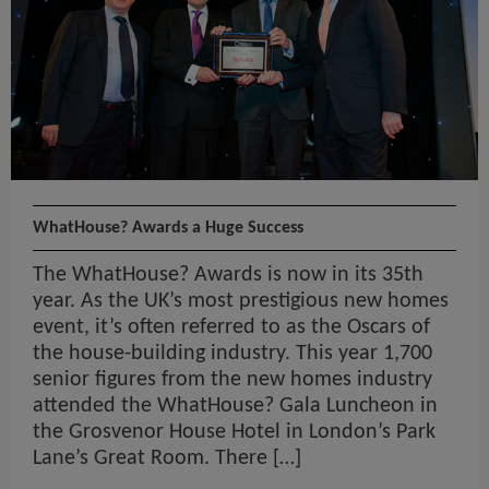
WhatHouse? Awards a Huge Success
The WhatHouse? Awards is now in its 35th
year. As the UK’s most prestigious new homes
event, it’s often referred to as the Oscars of
the house-building industry. This year 1,700
senior figures from the new homes industry
attended the WhatHouse? Gala Luncheon in
the Grosvenor House Hotel in London’s Park
Lane’s Great Room. There […]