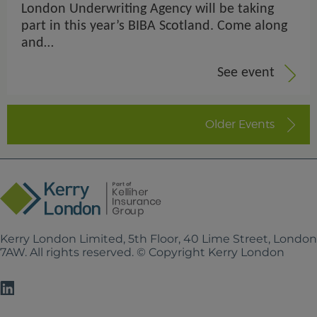
London Underwriting Agency will be taking
part in this year’s BIBA Scotland. Come along
and…
See event
Older Events
Kerry London Limited, 5th Floor, 40 Lime Street, Londo
7AW. All rights reserved. © Copyright Kerry London