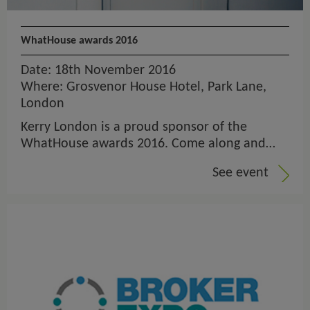
WhatHouse awards 2016
Date: 18th November 2016
Where: Grosvenor House Hotel, Park Lane,
London
Kerry London is a proud sponsor of the
WhatHouse awards 2016. Come along and…
See event