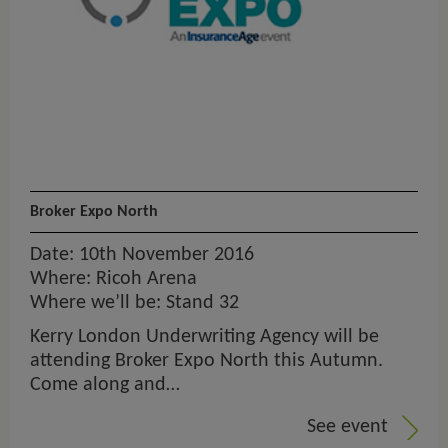
Broker Expo North
Date: 10th November 2016
Where: Ricoh Arena
Where we’ll be: Stand 32
Kerry London Underwriting Agency will be
attending Broker Expo North this Autumn.
Come along and…
See event