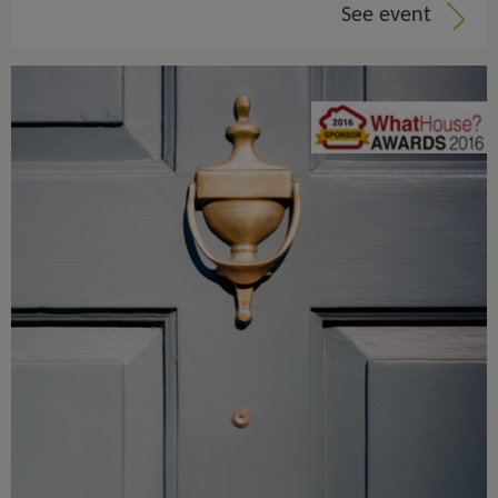
See event