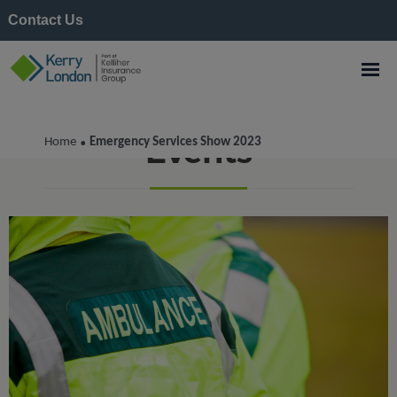
Contact Us
Events
Home
Emergency Services Show 2023
•