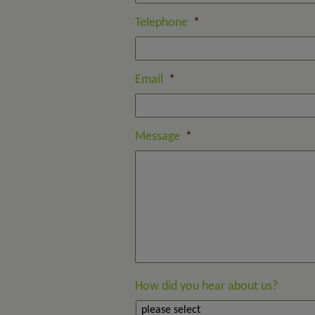
Telephone
*
Email
*
Message
*
How did you hear about us?