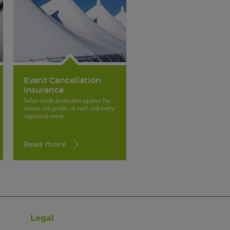
Event Cancellation
Insurance
Tailor-made protection against the
unique risk profile of each and every
organised event.
Read more
Legal