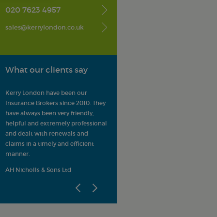
020 7623 4957
sales@kerrylondon.co.uk
What our clients say
Kerry London have been our
Kerry London is highly respected
It 
ns
Insurance Brokers since 2010. They
by our members as providers of
up
have always been very friendly,
Professional Indemnity and
cl
helpful and extremely professional
property-related insurance
in
r
and dealt with renewals and
products and known for their
AR
claims in a timely and efficient
strong customer service ethos.
manner.
d
ALEP
AH Nicholls & Sons Ltd