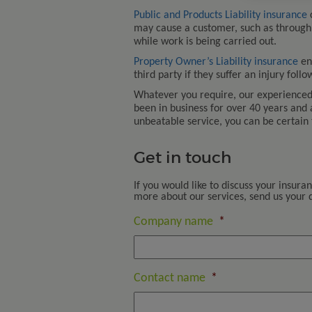
Public and Products Liability insurance
c
may cause a customer, such as through
while work is being carried out.
Property Owner’s Liability insurance
en
third party if they suffer an injury foll
Whatever you require, our experienced 
been in business for over 40 years and
unbeatable service, you can be certain 
Get in touch
If you would like to discuss your insura
more about our services, send us your de
Company name
*
Contact name
*