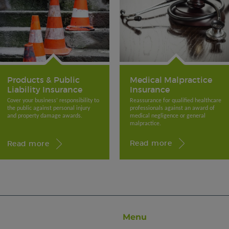
Medical Malpractice
Products & Public
Insurance
Liability Insurance
Reassurance for qualified healthcare
Cover your business’ responsibility to
professionals against an award of
the public against personal injury
medical negligence or general
and property damage awards.
malpractice.
Read more
Read more
Menu