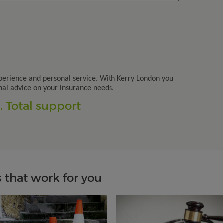
perience and personal service. With Kerry London you
nal advice on your insurance needs.
 Total support
 that work for you