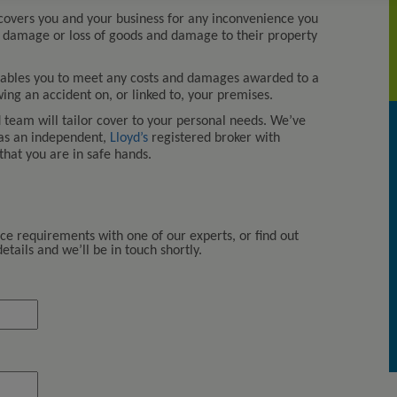
overs you and your business for any inconvenience you
 damage or loss of goods and damage to their property
ables you to meet any costs and damages awarded to a
owing an accident on, or linked to, your premises.
team will tailor cover to your personal needs. We’ve
 as an independent,
Lloyd’s
registered broker with
that you are in safe hands.
Kerry London […] continue to
provide us with excellent solutio
to our ever-changing insurance
requirements and we have no
nce requirements with one of our experts, or find out
hesitation in recommending thei
tails and we’ll be in touch shortly.
services.
Walsh Properties Investments Lt