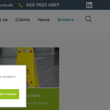
020 7623 4957
.co.uk
t us
Claims
News
Brokers
e navigation,
All Cookies
We're here to help
For liability insurance advice
contact us on: