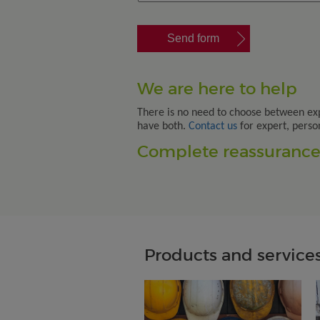
We are here to help
There is no need to choose between ex
have both.
Contact us
for expert, perso
Complete reassurance.
Products and services