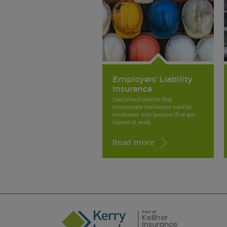
Employers’ Liability
Insurance
Specialised policies that
compensate businesses sued by
employees who become ill or get
injured at work.
Read more