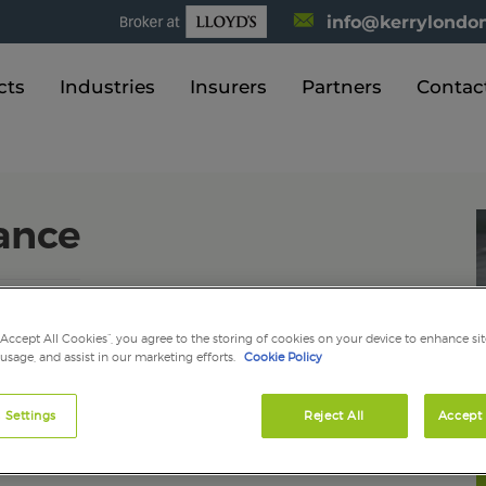
info@kerrylondon
cts
Industries
Insurers
Partners
Contac
rance
ct against claims alleging that negligence or an
“Accept All Cookies”, you agree to the storing of cookies on your device to enhance sit
 injury or property damage, and is often required before
 usage, and assist in our marketing efforts.
Cookie Policy
you and your business from a wide range of claims that
erson or business.
 Settings
Reject All
Accept 
you against the cost of compensation claims arising from
a result of their work for you. It is a legal requirement if
le, each day without the cover bringing fines of up to