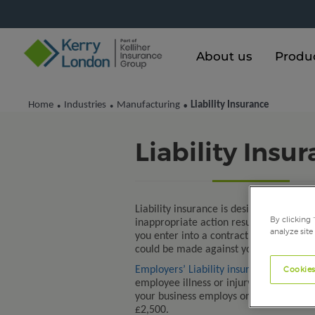
About us
Produ
Home
Industries
Manufacturing
Liability Insurance
•
•
•
Liability Insu
Liability insurance is designed to prote
By clicking 
inappropriate action resulted in bodily
analyze site
you enter into a contract. It protects 
could be made against you by another p
Cookies
Employers’ Liability insurance
protects 
employee illness or injury, sustained as 
your business employs one or more peop
£2,500.