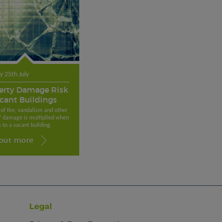
 25th July
erty Damage Risk
acant Buildings
 of fire, vandalism and other
f damage is multiplied when
 to a vacant building.
 out more
Legal