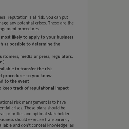
s’ reputation is at risk, you can put
nage any potential crises. These are the
anagement procedures.
 most likely to apply to your business
h as possible to determine the
customers, media or press, regulators,
c.)
ailable to transfer the risk
and procedures so you know
d to the event
o keep track of reputational impact
ational risk management is to have
ntial crises. These plans should be
lear priorities and optimal stakeholder
usiness should exercise transparency:
ailable and don’t conceal knowledge, as