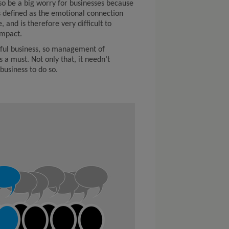
lso be a big worry for businesses because
t’s defined as the emotional connection
 and is therefore very difficult to
impact.
ssful business, so management of
s a must. Not only that, it needn’t
business to do so.