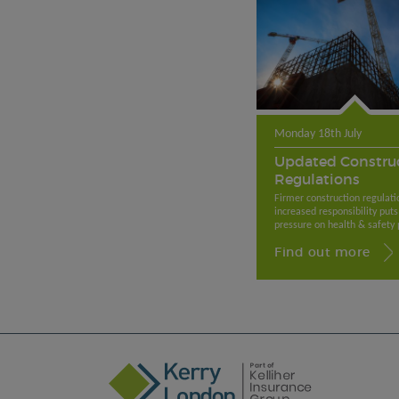
Monday 18th July
Updated Constru
Regulations
Firmer construction regulati
increased responsibility puts
pressure on health & safety p
Find out more