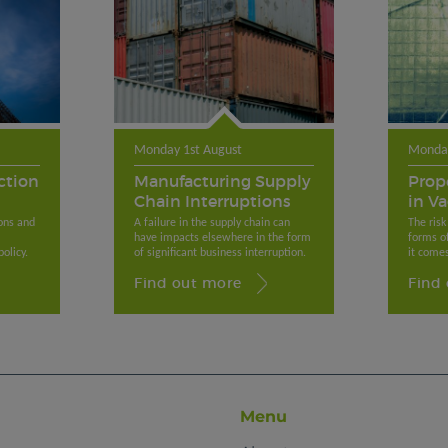
Monday 1st August
Monday
ction
Manufacturing Supply
Prop
Chain Interruptions
in V
ons and
A failure in the supply chain can
The risk
have impacts elsewhere in the form
forms o
olicy.
of significant business interruption.
it comes
Find out more
Find
Menu