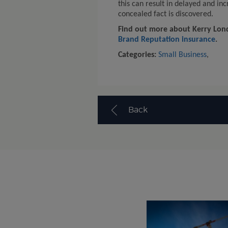
this can result in delayed and i
concealed fact is discovered.
Find out more about Kerry Lond
Brand Reputation insurance
.
Categories:
Small Business
,
Back