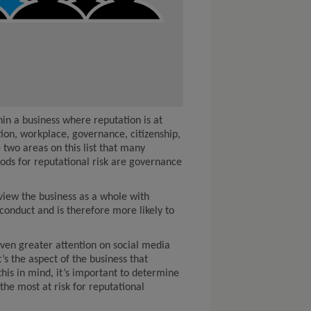
in a business where reputation is at
tion, workplace, governance, citizenship,
two areas on this list that many
rods for reputational risk are governance
iew the business as a whole with
 conduct and is therefore more likely to
iven greater attention on social media
’s the aspect of the business that
this in mind, it’s important to determine
the most at risk for reputational