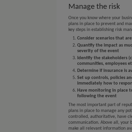
Manage the risk
Once you know where your busines
plans in place to prevent and ma
key steps in establishing risk m
Consider scenarios that are
Quantify the impact as muc
severity of the event
Identify the stakeholders (
communities, employees et
Determine if insurance is av
Set up controls, policies 
immediately how to respon
Have monitoring in place t
following the event
The most important part of reput
plans in place to manage any pote
controlled, authoritative, have c
communication. Above all, your b
make all relevant information av