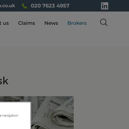
020 7623 4957
.co.uk
t us
Claims
News
Brokers
sk
e navigation,