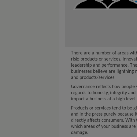
There are a number of areas with
risk: products or services, innova
leadership and performance. The 
businesses believe are lightning 
and products/services.
Governance reflects how people v
regards to honesty, integrity and
impact a business at a high level.
Products or services tend to be g
and in the press purely because it
directly affects consumers. With 
which areas of your business are 
damage.