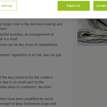
 Settings
Reject All
Accept 
d larger role in the decision-making and
omers
ccessful business, so management of
sk is a must
ces can be key areas of reputational
ness’ reputation is at risk, you can put
of the key concerns for the modern
is due in no small part to the
edia plays in customers’ decision-
.
that have been amplified by social
enough to keep businesses large and