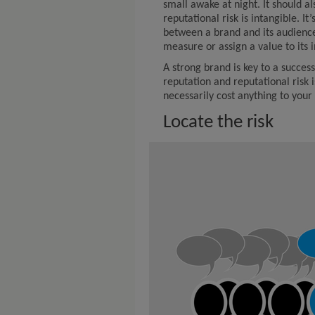
small awake at night. It should a
reputational risk is intangible. I
between a brand and its audience,
measure or assign a value to its 
A strong brand is key to a succe
reputation and reputational risk i
necessarily cost anything to your 
Locate the risk