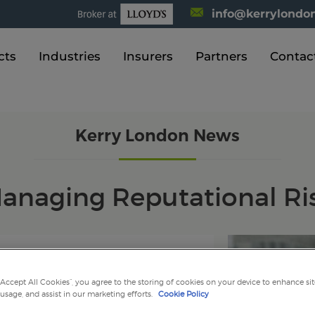
info@kerrylondon
cts
Industries
Insurers
Partners
Contac
Kerry London News
anaging Reputational Ri
2016
“Accept All Cookies”, you agree to the storing of cookies on your device to enhance sit
 usage, and assist in our marketing efforts.
Cookie Policy
nal Risk