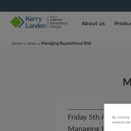
About us
Produ
Home
News
Managing Reputational Risk
•
•
M
Friday 5th August 
By clicking 
analyze site
Managing Reputatio