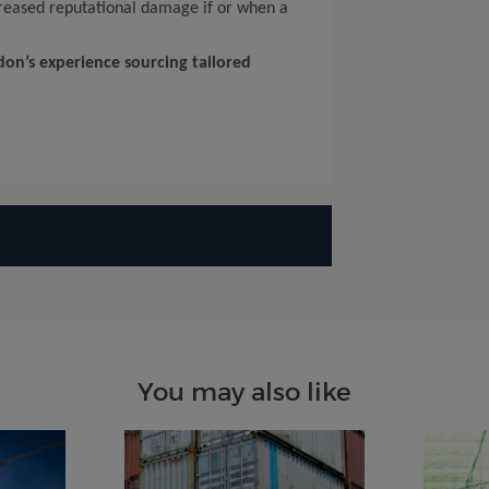
ncreased reputational damage if or when a
on’s experience sourcing tailored
You may also like