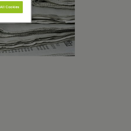
All Cookies