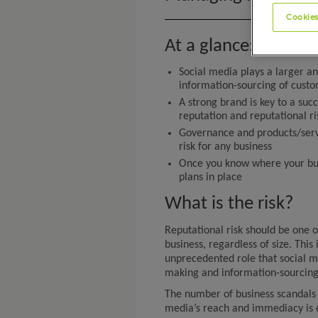
Cookies
At a glance:
Social media plays a larger an
information-sourcing of cust
A strong brand is key to a su
reputation and reputational ri
Governance and products/servi
risk for any business
Once you know where your busi
plans in place
What is the risk?
Reputational risk should be one 
business, regardless of size. This 
unprecedented role that social m
making and information-sourcing
The number of business scandals 
media’s reach and immediacy is 