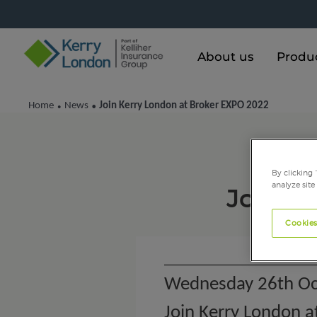
About us
Produ
Home
News
Join Kerry London at Broker EXPO 2022
•
•
By clicking 
analyze site
Join K
Cookies
Wednesday 26th Oc
Join Kerry London 