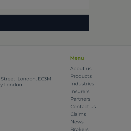
Menu
About us
Products
e Street, London, EC3M
Industries
rry London
Insurers
Partners
Contact us
Claims
News
Brokers