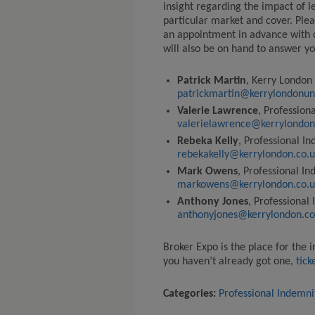
insight regarding the impact of l
particular market and cover.
Plea
an appointment in advance with 
will also be on hand to answer yo
Patrick Martin
, Kerry London
patrickmartin@kerrylondonun
Valerie Lawrence
, Profession
valerielawrence@kerrylondon
Rebeka Kelly
, Professional I
rebekakelly@kerrylondon.co.u
Mark Owens
, Professional I
markowens@kerrylondon.co.u
Anthony Jones
, Professional
anthonyjones@kerrylondon.co
Broker Expo
is the
place for the 
you haven’t already got
one,
tick
Categories:
Professional Indemni