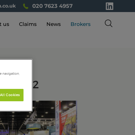
020 7623 4957
.co.uk
t us
Claims
News
Brokers
e navigation,
PO 2022
All Cookies