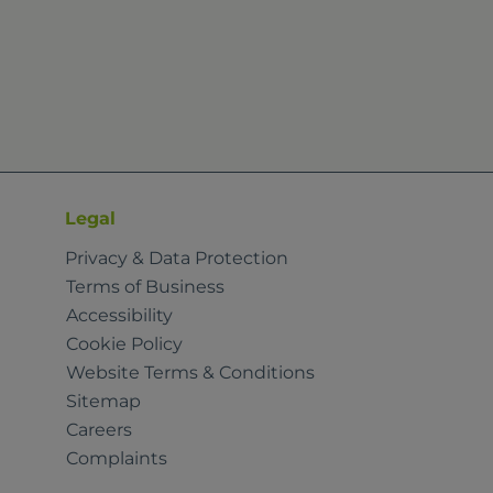
Legal
Privacy & Data Protection
Terms of Business
Accessibility
Cookie Policy
Website Terms & Conditions
Sitemap
Careers
Complaints