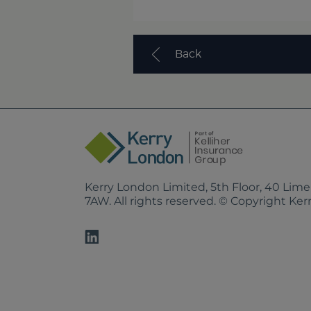
Back
Kerry London Limited, 5th Floor, 40 Lim
7AW. All rights reserved. © Copyright Ke