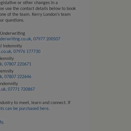
egislative or other changes in a
se use the contact details below to book
one of the team. Kerry London’s team
ur questions.
 Underwriting
derwriting.co.uk
,
07977 200507
al Indemnity
.co.uk
,
07976 177730
ndemnity
k
,
07807 220671
ndemnity
k
,
07807 222646
 Indemnity
.uk
,
07771 720867
industry to meet,
learn
and
connect
.
If
ets
can be purchased here
.
ty
,