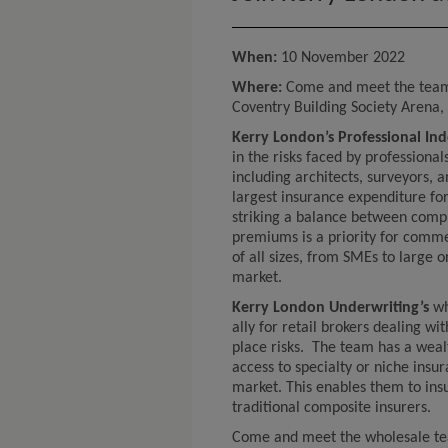
When:
10 November 2022
Where:
Come and meet the tea
Coventry Building Society Arena
Kerry London’s Professional I
in the risks faced by professiona
including architects, surveyors, 
largest insurance expenditure fo
striking a balance between comp
premiums is a priority for commer
of all sizes, from SMEs to large o
market.
Kerry London Underwriting’s
wh
ally for retail brokers dealing wit
place risks. The team has a weal
access to specialty or niche insu
market. This enables them to ins
traditional composite insurers.
Come and meet the wholesale tea