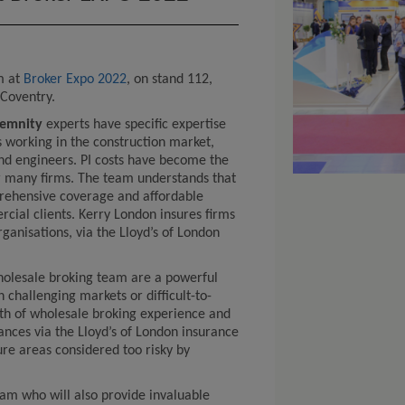
m at
Broker Expo 2022
, on stand 112,
, Coventry.
ndemnity
experts have specific expertise
ls working in the construction market,
and engineers. PI costs have become the
r many firms. The team understands that
rehensive coverage and affordable
cial clients. Kerry London insures firms
rganisations, via the Lloyd’s of London
olesale broking team are a powerful
h challenging markets or difficult-to-
th of wholesale broking experience and
rances via the Lloyd’s of London insurance
ure areas considered too risky by
m who will also provide invaluable