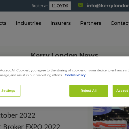
info@kerrylondon
cts
Industries
Insurers
Partners
Contac
Kerry London News
“Accept All Cookies”, you agree to the storing of cookies on your device to enhance sit
 usage, and assist in our marketing efforts.
Cookie Policy
erry London at Broker EX
 Settings
Reject All
Accept 
tober 2022
at Broker EXPO 2022