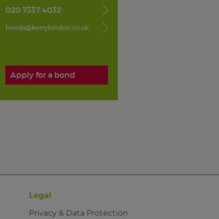
020 7337 4032
bonds@kerrylondon.co.uk
Apply for a bond
Legal
Privacy & Data Protection