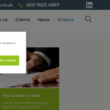
020 7623 4957
.co.uk
t us
Claims
News
Brokers
e navigation,
All Cookies
We're here to help
Get in touch with the Bonds
team for expert advice