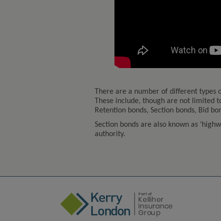
There are a number of different types o
These include, though are not limited
Retention bonds, Section bonds, Bid b
Section bonds are also known as ‘highwa
authority.