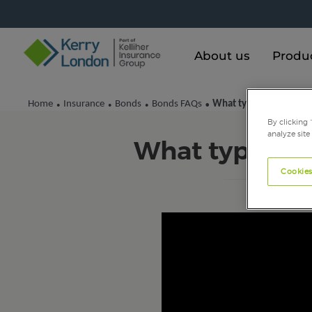
About us
Produ
Home
Insurance
Bonds
Bonds FAQs
What types of bond are
•
•
•
•
By clicking 
analyze site
What types of
Cookies