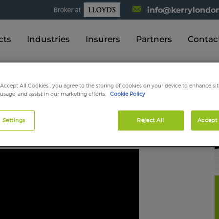
info@kerrylondon
cts
Industries
Insurers
Partners
Contac
 available?
“Accept All Cookies”, you agree to the storing of cookies on your device to enhance sit
 usage, and assist in our marketing efforts.
Cookie Policy
 bond are available?
 Settings
Reject All
Accept 