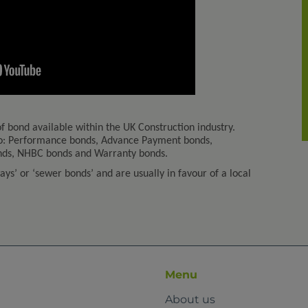
f bond available within the UK Construction industry.
 to: Performance bonds, Advance Payment bonds,
onds, NHBC bonds and Warranty bonds.
ys’ or ‘sewer bonds’ and are usually in favour of a local
Menu
About us