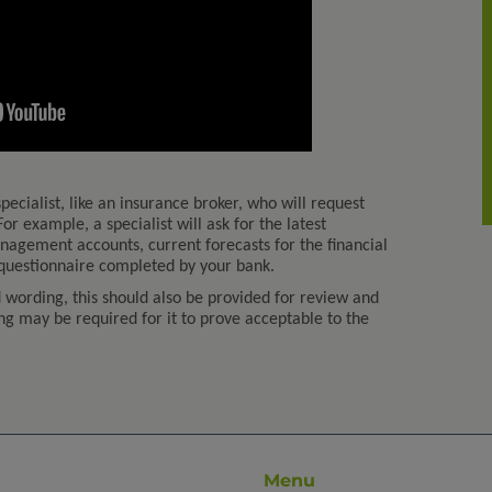
pecialist, like an insurance broker, who will request
or example, a specialist will ask for the latest
agement accounts, current forecasts for the financial
 questionnaire completed by your bank.
d wording, this should also be provided for review and
 may be required for it to prove acceptable to the
Menu