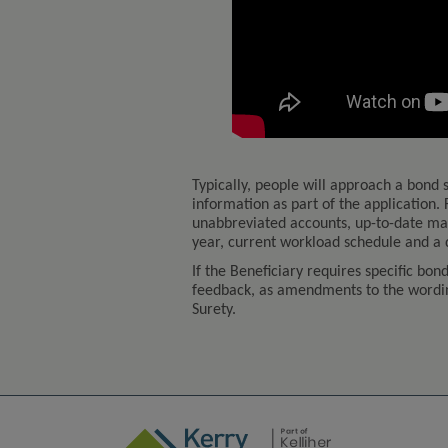
Typically, people will approach a bond s
information as part of the application. F
unabbreviated accounts, up-to-date man
year, current workload schedule and a
If the Beneficiary requires specific bon
feedback, as amendments to the wording
Surety.