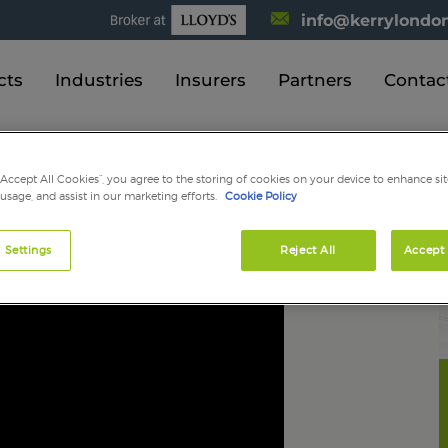
info@kerrylondon
cts
Industries
Insurers
Partners
Contac
“Accept All Cookies”, you agree to the storing of cookies on your device to enhance sit
 usage, and assist in our marketing efforts.
Cookie Policy
 a quote?
 Settings
Reject All
Accept 