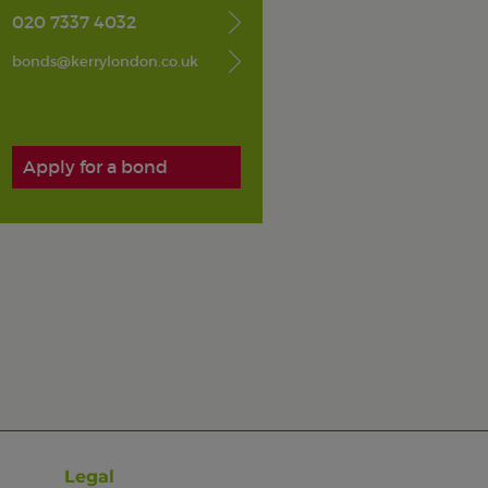
020 7337 4032
bonds@kerrylondon.co.uk
Apply for a bond
Legal