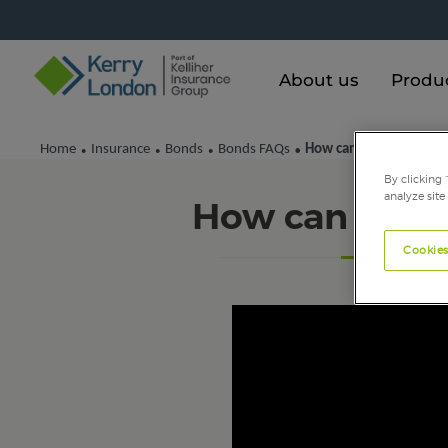
About us
Produ
Home
Insurance
Bonds
Bonds FAQs
How can I get a quote?
•
•
•
•
By clicking 
analyze site
How can I get
Cookies