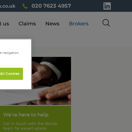
020 7623 4957
.co.uk
t us
Claims
News
Brokers
e navigation,
All Cookies
We're here to help
Get in touch with the Bonds
team for expert advice