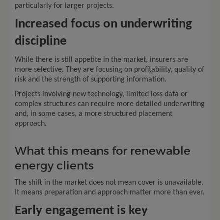
particularly for larger projects.
Increased focus on underwriting
discipline
While there is still appetite in the market, insurers are
more selective. They are focusing on profitability, quality of
risk and the strength of supporting information.
Projects involving new technology, limited loss data or
complex structures can require more detailed underwriting
and, in some cases, a more structured placement
approach.
What this means for renewable
energy clients
The shift in the market does not mean cover is unavailable.
It means preparation and approach matter more than ever.
Early engagement is key