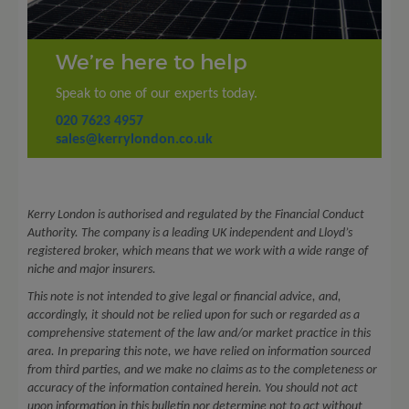
We’re here to help
Speak to one of our experts today.
020 7623 4957
sales@kerrylondon.co.uk
Kerry London is authorised and regulated by the Financial Conduct
Authority. The company is a leading UK independent and Lloyd’s
registered broker, which means that we work with a wide range of
niche and major insurers.
This note is not intended to give legal or financial advice, and,
accordingly, it should not be relied upon for such or regarded as a
comprehensive statement of the law and/or market practice in this
area. In preparing this note, we have relied on information sourced
from third parties, and we make no claims as to the completeness or
accuracy of the information contained herein. You should not act
upon information in this bulletin nor determine not to act without