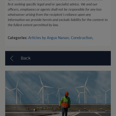
first seeking specific legal and/or specialist advice. We and our
officers, employees or agents shall not be responsible for any loss
whatsoever arising from the recipient’s reliance upon any
information we provide herein and exclude liability for the content to
the fullest extent permitted by law.
Categories:
Articles by Angus Nanan
,
Construction
,
Back