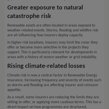
Greater exposure to natural
catastrophe risk
Renewable assets are often located in areas exposed to
weather-related events. Storms, flooding and wildfire risk
are all influencing how insurers deploy capacity.
In higher-risk locations, insurers may limit the cover they
offer or become more selective in the projects they
support. This is particularly relevant for developments in
areas with a history of severe weather or grid instability.
Rising climate-related losses
Climate risk is now a central factor in Renewable Energy
Insurance. Increasing frequency and severity of events such
as storms and flooding are affecting insurer and reinsurer
appetite.
As a result, some insurers are reducing the limits they are
willing to offer, or applying more cautious terms. This has a
direct impact on how programmes are structured,