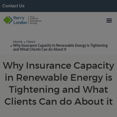
Contact Us
Kerry London News
Home
News
•
Why Insurance Capacity in Renewable Energy is Tightening
•
and What Clients Can do About it
Why Insurance Capacity
in Renewable Energy is
Tightening and What
Clients Can do About it