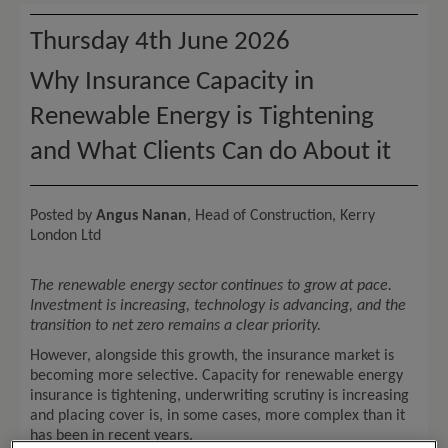
Thursday 4th June 2026
Why Insurance Capacity in
Renewable Energy is Tightening
and What Clients Can do About it
Posted by
Angus Nanan
, Head of Construction, Kerry
London Ltd
The renewable energy sector continues to grow at pace.
Investment is increasing, technology is advancing, and the
transition to net zero remains a clear priority.
However, alongside this growth, the insurance market is
becoming more selective. Capacity for renewable energy
insurance is tightening, underwriting scrutiny is increasing
and placing cover is, in some cases, more complex than it
has been in recent years.