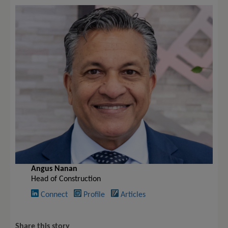
Angus Nanan
Head of Construction
Connect
Profile
Articles
Share this story