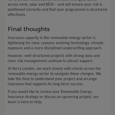
across wind, solar and BESS – and will ensure your risk is
positioned correctly and that your programme is structured
effectively.
Final thoughts
Insurance capacity in the renewable energy sector is
tightening for clear reasons: evolving technology, climate
exposure and a more disciplined underwriting approach.
However, well-structured projects with strong data and
clear risk management continue to attract support.
At Kerry London, we work closely with clients across the
renewable energy sector to navigate these changes. We
take the time to understand your project and arrange
insurance that supports its long-term success.
If you would like to review your Renewable Energy
Insurance strategy or discuss an upcoming project, our
team is here to help.