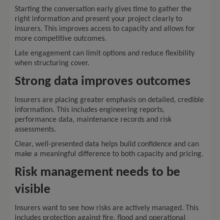
Starting the conversation early gives time to gather the
right information and present your project clearly to
insurers. This improves access to capacity and allows for
more competitive outcomes.
Late engagement can limit options and reduce flexibility
when structuring cover.
Strong data improves outcomes
Insurers are placing greater emphasis on detailed, credible
information. This includes engineering reports,
performance data, maintenance records and risk
assessments.
Clear, well-presented data helps build confidence and can
make a meaningful difference to both capacity and pricing.
Risk management needs to be
visible
Insurers want to see how risks are actively managed. This
includes protection against fire, flood and operational