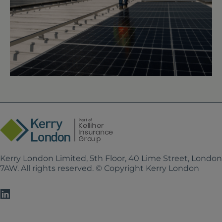
Kerry London Limited, 5th Floor, 40 Lime Street, Londo
7AW. All rights reserved. © Copyright Kerry London