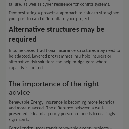
failure, as well as cyber resilience for control systems.
Demonstrating a proactive approach to risk can strengthen
your position and differentiate your project.
Alternative structures may be
required
In some cases, traditional insurance structures may need to
be adapted. Layered programmes, multiple insurers or
alternative risk solutions can help bridge gaps where
capacity is limited.
The importance of the right
advice
Renewable Energy Insurance is becoming more technical
and more nuanced. The difference between a well-
presented risk and a poorly presented one is increasingly
significant.
Kerry London understands renewable energy projects –