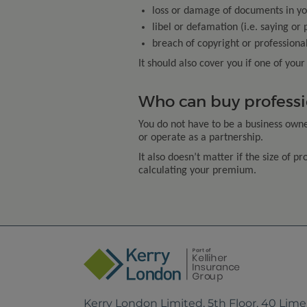
loss or damage of documents in yo
libel or defamation (i.e. saying or
breach of copyright or professiona
It should also cover you if one of you
Who can buy professi
You do not have to be a business owner
or operate as a partnership.
It also doesn’t matter if the size of p
calculating your premium.
Kerry London Limited, 5th Floor, 40 Lim