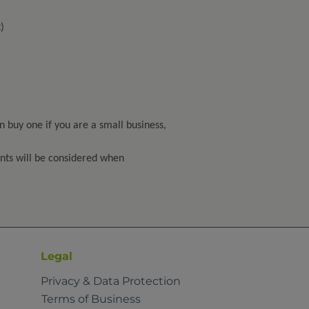
)
n buy one if you are a small business,
oints will be considered when
Legal
Privacy & Data Protection
Terms of Business