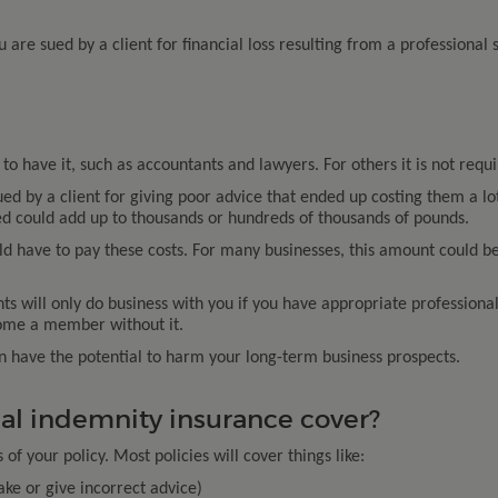
u are sued by a client for financial loss resulting from a professional 
to have it, such as accountants and lawyers. For others it is not requi
ued by a client for giving poor advice that ended up costing them a lo
 could add up to thousands or hundreds of thousands of pounds.
 have to pay these costs. For many businesses, this amount could be f
nts will only do business with you if you have appropriate profession
come a member without it.
an have the potential to harm your long-term business prospects.
al indemnity insurance cover?
f your policy. Most policies will cover things like:
ake or give incorrect advice)