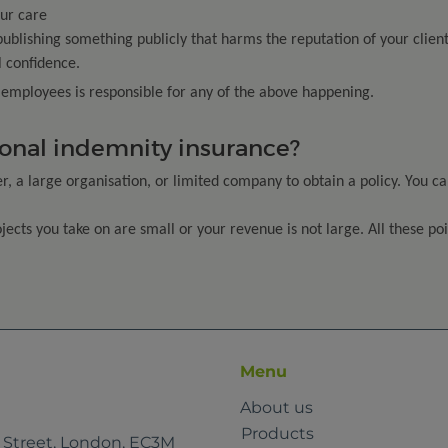
ur care
 publishing something publicly that harms the reputation of your client
l confidence.
r employees is responsible for any of the above happening.
onal indemnity insurance?
, a large organisation, or limited company to obtain a policy. You ca
rojects you take on are small or your revenue is not large. All these p
Menu
About us
Products
e Street, London, EC3M