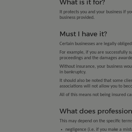
What is it for?
It protects you and your business if yo
business provided.
Must I have it?
Certain businesses are legally obliged 
For example, if you are successfully s
proceedings and the damages awarded
Without insurance, your business would
in bankruptcy.
It should also be noted that some clie
associations will not allow you to be
All of this means not being insured c
What does profession
This may depend on the specific terms o
negligence (i.e. if you make a mist