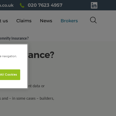
020 7623 4957
.co.uk
t us
Claims
News
Brokers
emnity insurance?
 insurance?
e navigation,
All Cookies
ce, or handles client data or
s and – in some cases – builders,