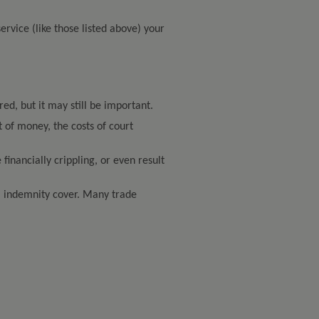
service (like those listed above) your
red, but it may still be important.
t of money, the costs of court
inancially crippling, or even result
al indemnity cover. Many trade