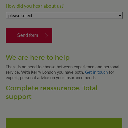
How did you hear about us?
We are here to help
There is no need to choose between experience and personal
service. With Kerry London you have both.
Get in touch
for
expert, personal advice on your insurance needs.
Complete reassurance. Total
support