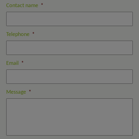
Contact name
*
Telephone
*
Email
*
Message
*