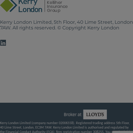
Kerry London Limited, 5th Floor, 40 Lime Street, Londo
7AW. All rights reserved. © Copyright Kerry London
Kerry London Limited (company number 02006558). Registered trading address 5th Floor,
40 Lime Street, London, EC3M 7AW. Kerry London Limited is authorised and regulated by
the Financial Conduct Authority (FCA), firm registration number 308255. You can check this