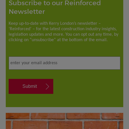
Subscribe to our Reinforced
Newsletter
Keep up-to-date with Kerry London’s newsletter –
‘Reinforced’ – for the latest construction industry insights,
legislation updates and more. You can opt out any time, by
clicking on “unsubscribe” at the bottom of the email.
Email address