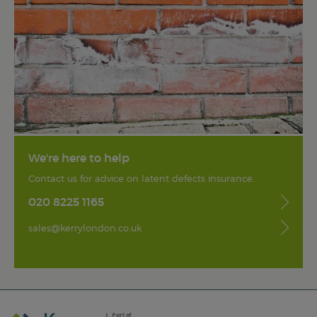
We're here to help
Contact us for advice on latent defects insurance.
020 8225 1165
sales@kerrylondon.co.uk