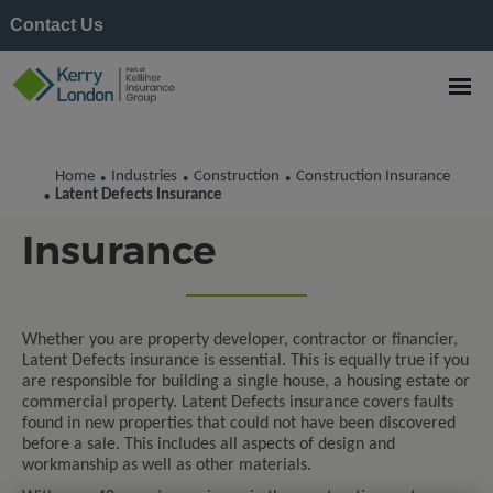
Contact Us
Home
Industries
Construction
Construction Insurance
•
•
•
Latent Defects
Latent Defects Insurance
•
Insurance
Whether you are property developer, contractor or financier,
Latent Defects insurance is essential. This is equally true if you
are responsible for building a single house, a housing estate or
commercial property. Latent Defects insurance covers faults
found in new properties that could not have been discovered
before a sale. This includes all aspects of design and
workmanship as well as other materials.