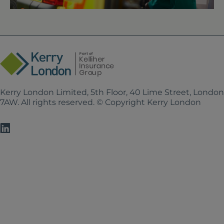
Kerry London Limited, 5th Floor, 40 Lime Street, Londo
7AW. All rights reserved. © Copyright Kerry London