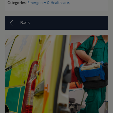
Categories:
Emergency & Healthcare
,
Back