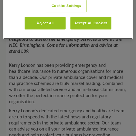
Cookies Settings
Date: 21-22
nd
September 2022
Reject All
Accept All Cookies
The Emergency Services Team at Kerry London is
delighted to attend the Emergency Services Show at the
NEC, Birmingham. Come for information and advice
at
stand
L89
.
Kerry London has been providing emergency and
healthcare insurance to numerous organisations for more
than a decade. Our private ambulance cover and medical
malpractice schemes are truly market leading. Combined
with our unparalleled service and an in-house claims team,
we offer the perfect insurance protection for your
organisation.
Kerry London’s dedicated emergency and healthcare team
are up to speed with the latest news and regulatory
requirements in the private ambulance sector. Our team
can advise you on all your private ambulance insurance
needs and help protect your business by preventing