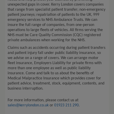
unexpected gaps in cover. Kerry London covers companies
that range from specialist patient transfer; non-emergency
patient journeys; repatriation of patients to the UK, 999
emergency services to NHS Ambulance Trusts. We can
insure the full range of companies, from one-person
operations to large fleets of vehicles. All firms serving the
NHS must be Care Quality Commission (CQC) registered
private ambulances when working for the NHS.
Claims such as accidents occurring during patient transfers
and patient injury fall under public liability insurance, so
we advise on a range of covers. We can arrange motor
fleet insurance, Employers Liability for private firms with
more than one employee as well as public liability
insurance. Come and talk to us about the benefits of
Medical Malpractice Insurance which provides cover for
patient advice, treatment, stock, equipment, contents, and
business interruption.
For more information
,
please contact
us
at
sales@kerrylondon.co.uk
or
01923 211 290
.