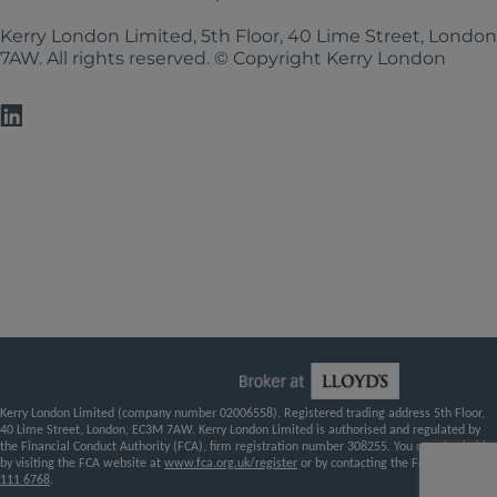
Kerry London Limited, 5th Floor, 40 Lime Street, Londo
7AW. All rights reserved. © Copyright Kerry London
Kerry London Limited (company number 02006558). Registered trading address 5th Floor,
40 Lime Street, London, EC3M 7AW. Kerry London Limited is authorised and regulated by
the Financial Conduct Authority (FCA), firm registration number 308255. You can check this
by visiting the FCA website at
www.fca.org.uk/register
or by contacting the FCA on
0800
111 6768
.