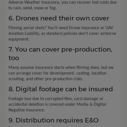
Adverse Weather Insurance, you can recover lost costs due
to rain, wind, snow or fog.
6. Drones need their own cover
Filming aerial shots? You’ll need Drone Insurance or UAV
Aviation Liability, as standard policies don’t cover airborne
equipment.
7. You can cover pre-production,
too
Many assume insurance starts when filming does, but we
can arrange cover for development, casting, location
scouting, and other pre-production risks.
8. Digital footage can be insured
Footage loss due to corrupted files, card damage or
accidental deletion is covered under Media & Digital
Negative Insurance.
9. Distribution requires E&O