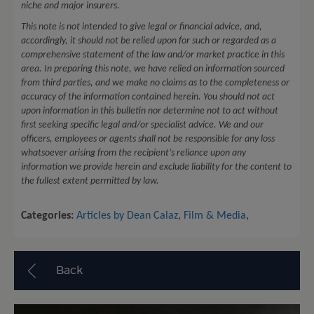
niche and major insurers.
This note is not intended to give legal or financial advice, and,
accordingly, it should not be relied upon for such or regarded as a
comprehensive statement of the law and/or market practice in this
area. In preparing this note, we have relied on information sourced
from third parties, and we make no claims as to the completeness or
accuracy of the information contained herein. You should not act
upon information in this bulletin nor determine not to act without
first seeking specific legal and/or specialist advice. We and our
officers, employees or agents shall not be responsible for any loss
whatsoever arising from the recipient’s reliance upon any
information we provide herein and exclude liability for the content to
the fullest extent permitted by law.
Categories:
Articles by Dean Calaz
,
Film & Media
,
Back