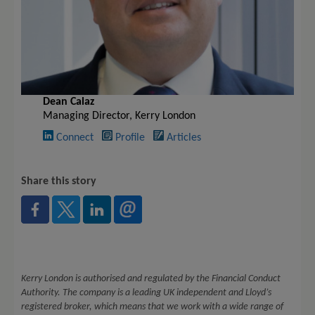
Dean Calaz
Managing Director, Kerry London
Connect
Profile
Articles
Share this story
Kerry London is authorised and regulated by the Financial Conduct
Authority. The company is a leading UK independent and Lloyd’s
registered broker, which means that we work with a wide range of