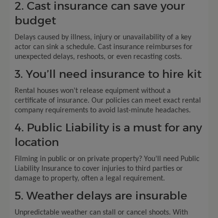
2. Cast insurance can save your
budget
Delays caused by illness, injury or unavailability of a key
actor can sink a schedule. Cast insurance reimburses for
unexpected delays, reshoots, or even recasting costs.
3. You’ll need insurance to hire kit
Rental houses won’t release equipment without a
certificate of insurance. Our policies can meet exact rental
company requirements to avoid last-minute headaches.
4. Public Liability is a must for any
location
Filming in public or on private property? You’ll need Public
Liability Insurance to cover injuries to third parties or
damage to property, often a legal requirement.
5. Weather delays are insurable
Unpredictable weather can stall or cancel shoots. With