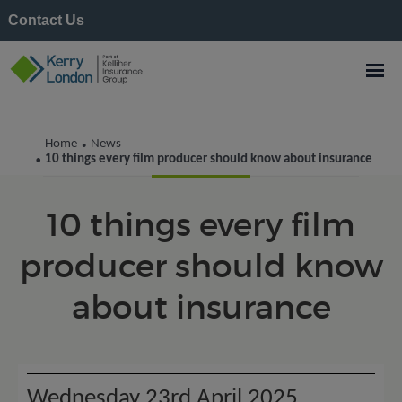
Contact Us
Kerry London News
Home
News
•
10 things every film producer should know about insurance
•
10 things every film
producer should know
about insurance
Wednesday 23rd April 2025