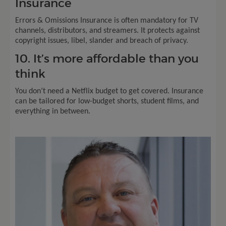
Insurance
Errors & Omissions Insurance is often mandatory for TV
channels, distributors, and streamers. It protects against
copyright issues, libel, slander and breach of privacy.
10. It’s more affordable than you
think
You don’t need a Netflix budget to get covered. Insurance
can be tailored for low-budget shorts, student films, and
everything in between.